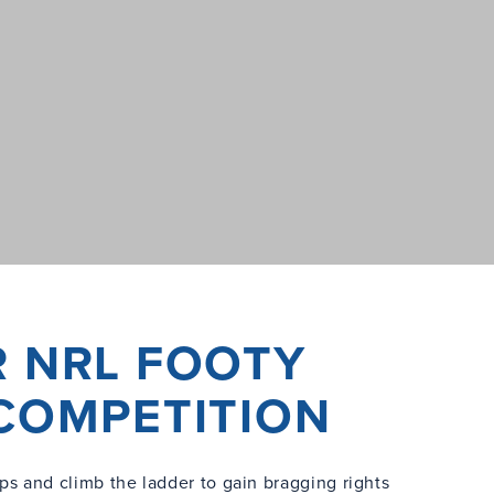
R NRL FOOTY
 COMPETITION
ps and climb the ladder to gain bragging rights