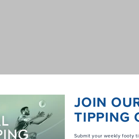
JOIN OU
TIPPING
Submit your weekly footy ti