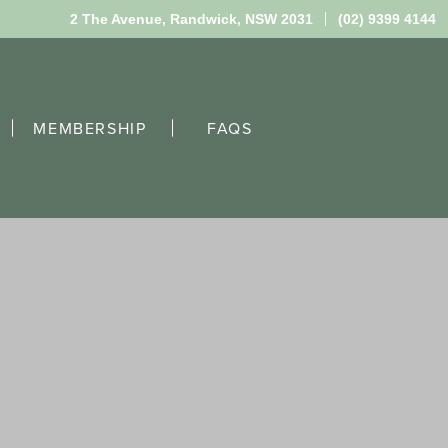
2 The Avenue,
Randwick, NSW 2031
(02) 9399 4144
MEMBERSHIP
FAQS