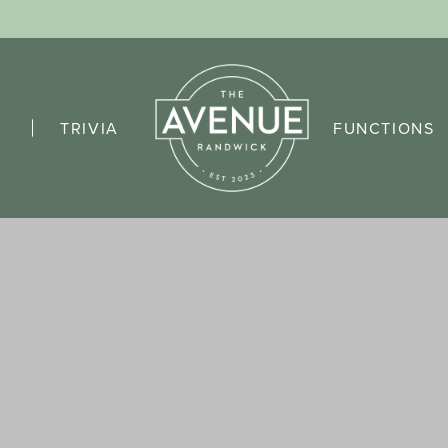
TRIVIA
FUNCTIONS