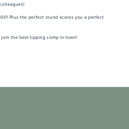
 colleagues!
00! Plus the perfect round scores you a perfect
 join the best tipping comp in town!