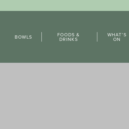
Sports Pick
FOODS &
WHAT’S
FAQs
BOWLS
DRINKS
ON