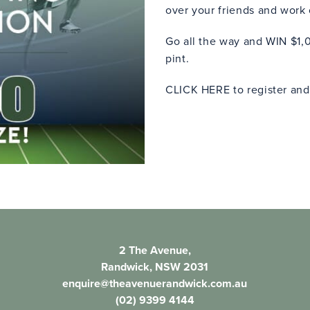
over your friends and work
Go all the way and WIN $1,0
pint.
CLICK HERE
to register and
2 The Avenue,
Randwick, NSW 2031
enquire@theavenuerandwick.com.au
(02) 9399 4144