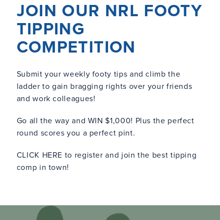
JOIN OUR NRL FOOTY
TIPPING
COMPETITION
Submit your weekly footy tips and climb the
ladder to gain bragging rights over your friends
and work colleagues!
Go all the way and WIN $1,000! Plus the perfect
round scores you a perfect pint.
CLICK HERE
to register and join the best tipping
comp in town!