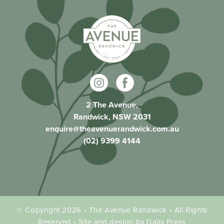
2 The Avenue,
Randwick, NSW 2031
enquire@theavenuerandwick.com.au
(02) 9399 4144
© Copyright 2026 • The Avenue Randwick • All Rights
Reserved • Site and design by Daily Press