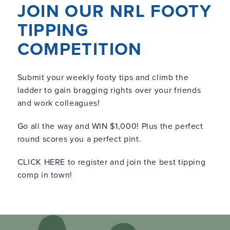
JOIN OUR NRL FOOTY
TIPPING
COMPETITION
Submit your weekly footy tips and climb the
ladder to gain bragging rights over your friends
and work colleagues!
Go all the way and WIN $1,000! Plus the perfect
round scores you a perfect pint.
CLICK HERE
to register and join the best tipping
comp in town!