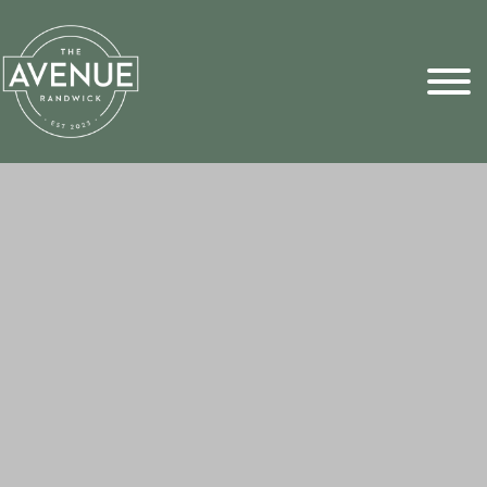
Sports Pick
FAQs