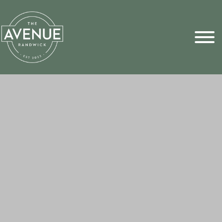
Sports Pick
FAQs