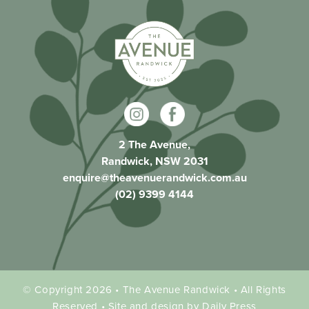
2 The Avenue,
Randwick, NSW 2031
enquire@theavenuerandwick.com.au
(02) 9399 4144
© Copyright 2026 • The Avenue Randwick • All Rights
Reserved • Site and design by Daily Press