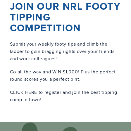
JOIN OUR NRL FOOTY
TIPPING
COMPETITION
Submit your weekly footy tips and climb the
ladder to gain bragging rights over your friends
and work colleagues!
Go all the way and WIN $1,000! Plus the perfect
round scores you a perfect pint.
CLICK HERE
to register and join the best tipping
comp in town!