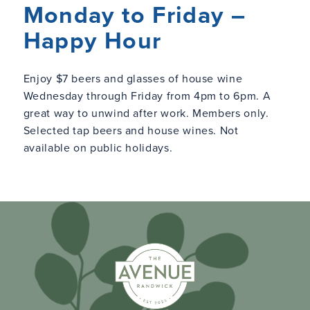
Monday to Friday –
Happy Hour
Enjoy $7 beers and glasses of house wine
Wednesday through Friday from 4pm to 6pm. A
great way to unwind after work. Members only.
Selected tap beers and house wines. Not
available on public holidays.