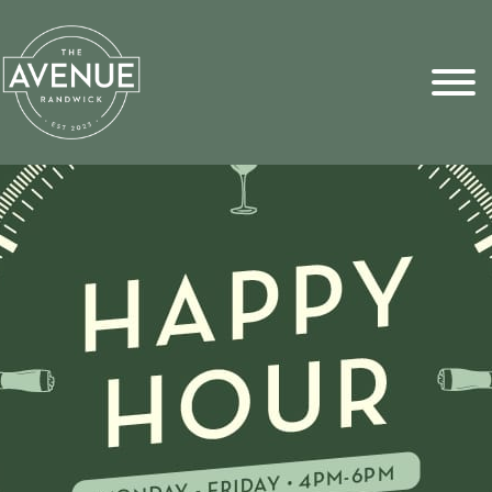
Sports Pick
FAQs