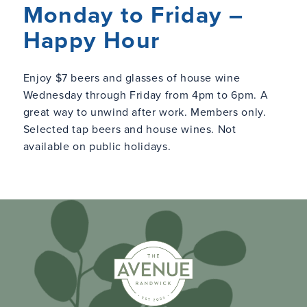
Monday to Friday –
Happy Hour
Enjoy $7 beers and glasses of house wine
Wednesday through Friday from 4pm to 6pm. A
great way to unwind after work. Members only.
Selected tap beers and house wines. Not
available on public holidays.