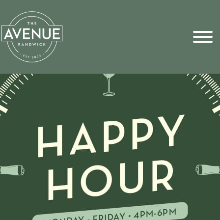
Sports Pick
FAQs