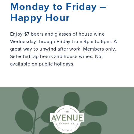
Monday to Friday –
Happy Hour
Enjoy $7 beers and glasses of house wine
Wednesday through Friday from 4pm to 6pm. A
great way to unwind after work. Members only.
Selected tap beers and house wines. Not
available on public holidays.