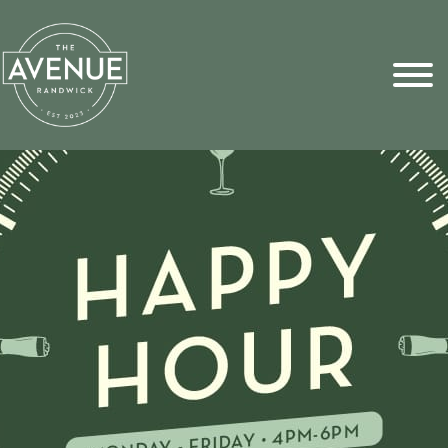
Sports Pick
FAQs