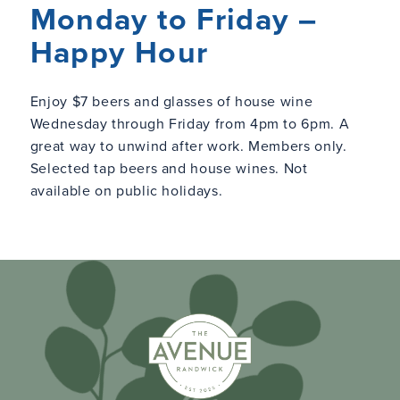
Monday to Friday –
Happy Hour
Enjoy $7 beers and glasses of house wine
Wednesday through Friday from 4pm to 6pm. A
great way to unwind after work. Members only.
Selected tap beers and house wines. Not
available on public holidays.