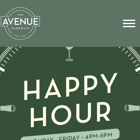
Sports Pick
FAQs