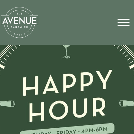
Sports Pick
FAQs