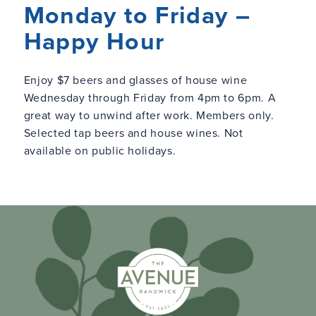
Monday to Friday –
Happy Hour
Enjoy $7 beers and glasses of house wine
Wednesday through Friday from 4pm to 6pm. A
great way to unwind after work. Members only.
Selected tap beers and house wines. Not
available on public holidays.