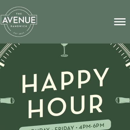
Sports Pick
FAQs