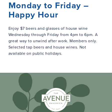
Monday to Friday –
Happy Hour
Enjoy $7 beers and glasses of house wine
Wednesday through Friday from 4pm to 6pm. A
great way to unwind after work. Members only.
Selected tap beers and house wines. Not
available on public holidays.