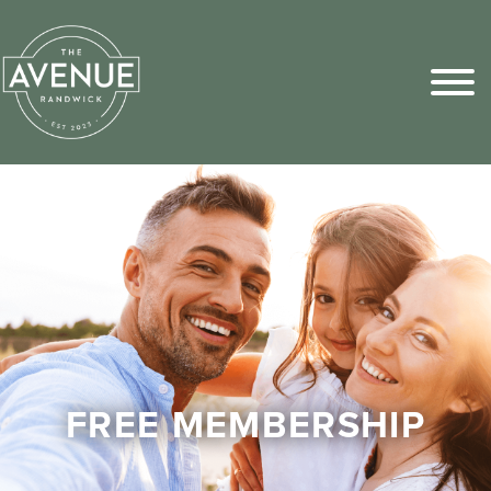
Sports Pick
FAQs
FREE MEMBERSHIP