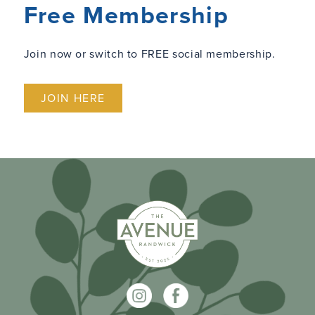
Free Membership
Join now or switch to FREE social membership.
JOIN HERE