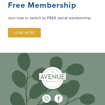
Free Membership
Join now or switch to FREE social membership.
JOIN HERE