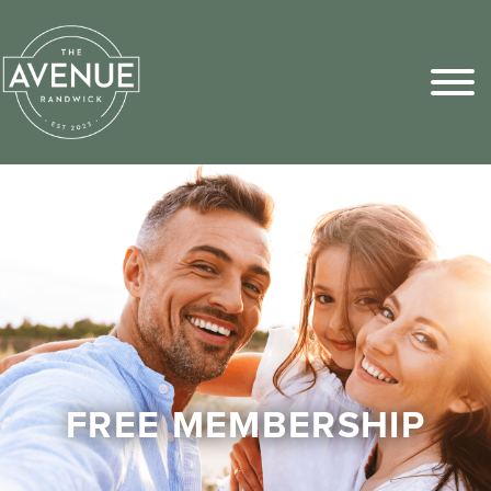
Sports Pick
FAQs
FREE MEMBERSHIP