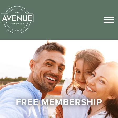
Sports Pick
FAQs
FREE MEMBERSHIP