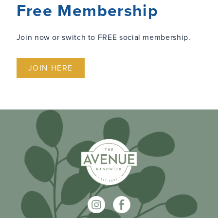
Free Membership
Join now or switch to FREE social membership.
JOIN HERE