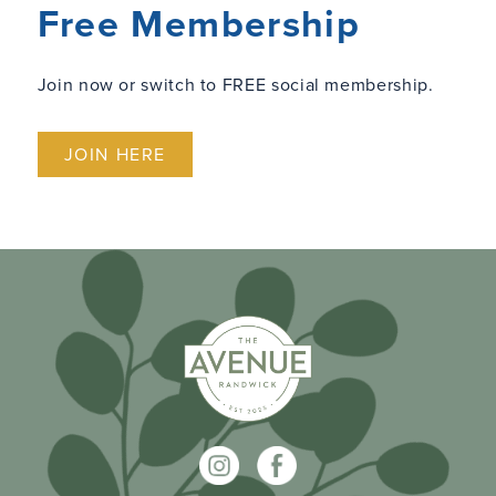
Free Membership
Join now or switch to FREE social membership.
JOIN HERE