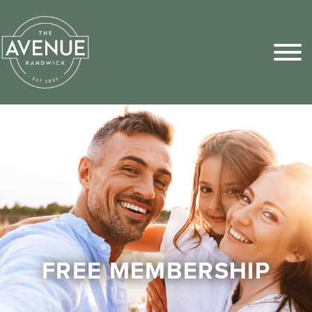
Sports Pick
FAQs
FREE MEMBERSHIP