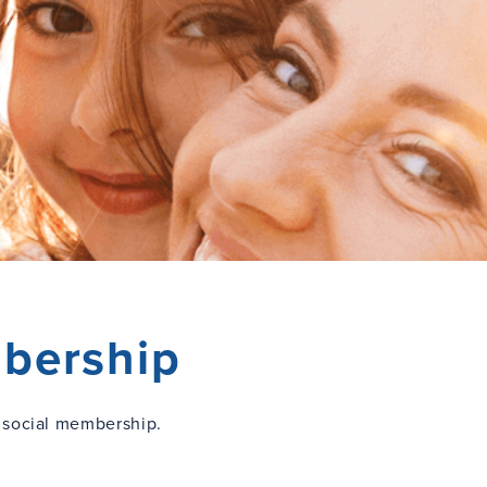
bership
 social membership.