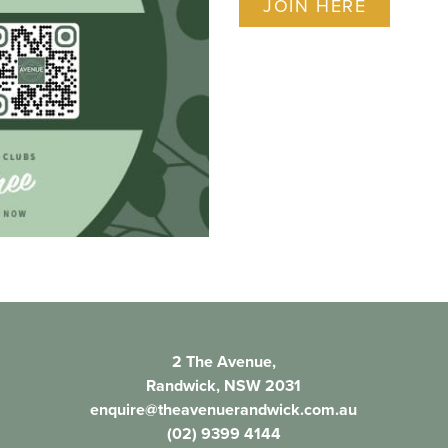
JOIN HERE
2 The Avenue,
Randwick, NSW 2031
enquire@theavenuerandwick.com.au
(02) 9399 4144