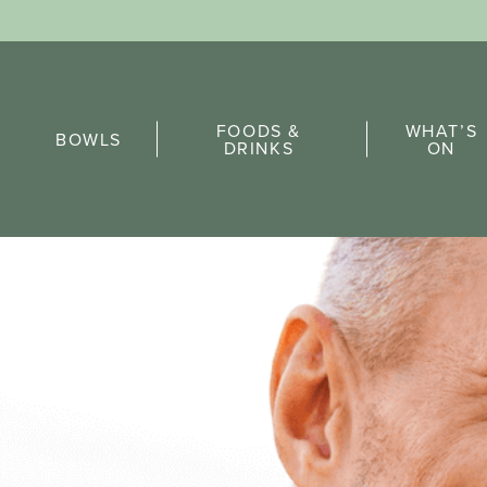
Sports Pick
FOODS &
WHAT’S
FAQs
BOWLS
DRINKS
ON