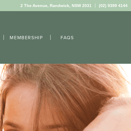
2 The Avenue,
Randwick, NSW 2031
(02) 9399 4144
MEMBERSHIP
FAQS