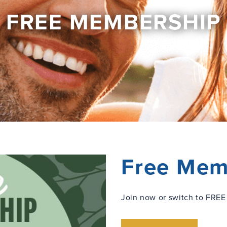
FREE MEMBERSHIP
Free Mem
Join now or switch to FREE