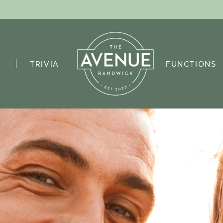
TRIVIA
FUNCTIONS