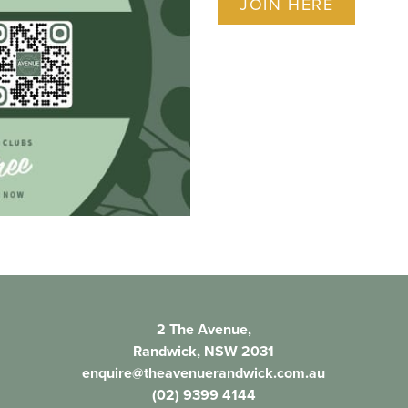
JOIN HERE
2 The Avenue,
Randwick, NSW 2031
enquire@theavenuerandwick.com.au
(02) 9399 4144