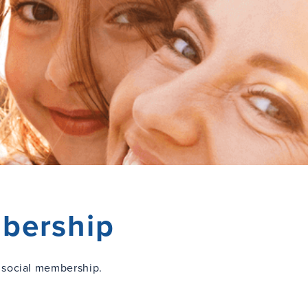
bership
 social membership.