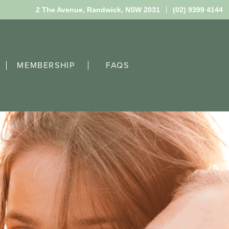
2 The Avenue,
Randwick, NSW 2031
(02) 9399 4144
MEMBERSHIP
FAQS