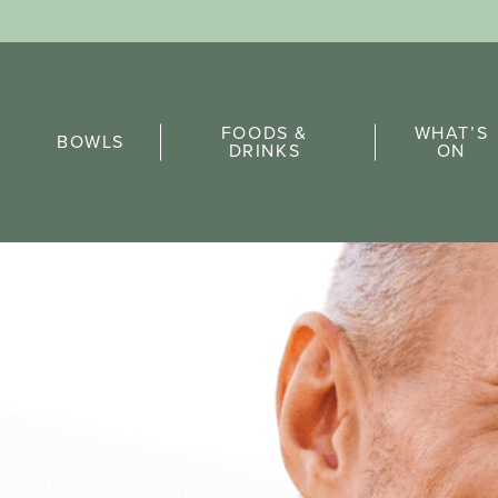
Sports Pick
FOODS &
WHAT’S
FAQs
BOWLS
DRINKS
ON