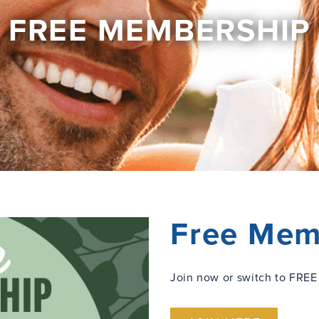
FREE MEMBERSHIP
Free Mem
Join now or switch to FREE