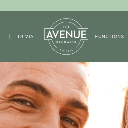
TRIVIA
FUNCTIONS