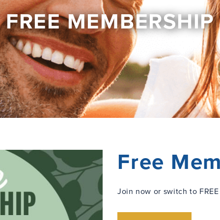
FREE MEMBERSHIP
Free Mem
Join now or switch to FREE