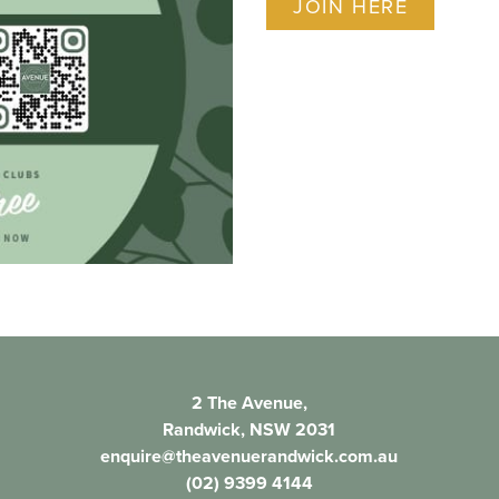
JOIN HERE
2 The Avenue,
Randwick, NSW 2031
enquire@theavenuerandwick.com.au
(02) 9399 4144