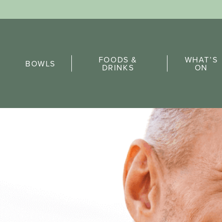
Sports Pick
FOODS &
WHAT’S
FAQs
BOWLS
DRINKS
ON