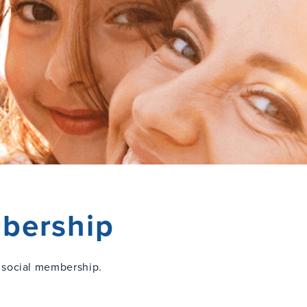
bership
 social membership.