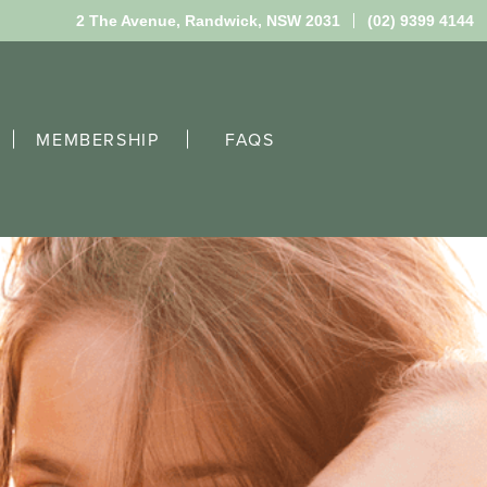
2 The Avenue,
Randwick, NSW 2031
(02) 9399 4144
MEMBERSHIP
FAQS