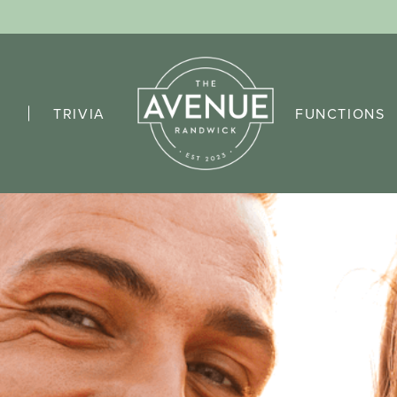
TRIVIA
FUNCTIONS