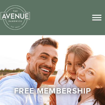
Sports Pick
FAQs
FREE MEMBERSHIP