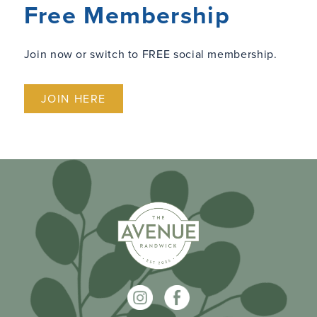
Free Membership
Join now or switch to FREE social membership.
JOIN HERE