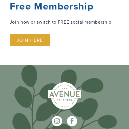
Free Membership
Join now or switch to FREE social membership.
JOIN HERE