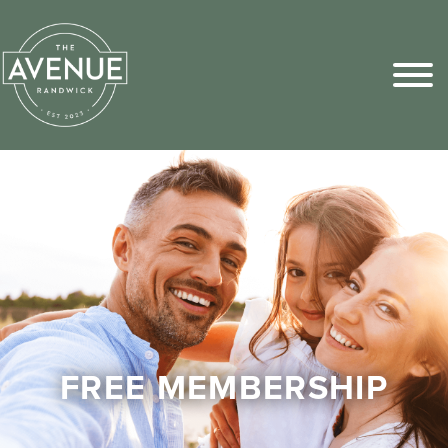
Sports Pick
FAQs
FREE MEMBERSHIP