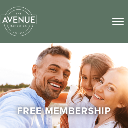
Sports Pick
FAQs
FREE MEMBERSHIP