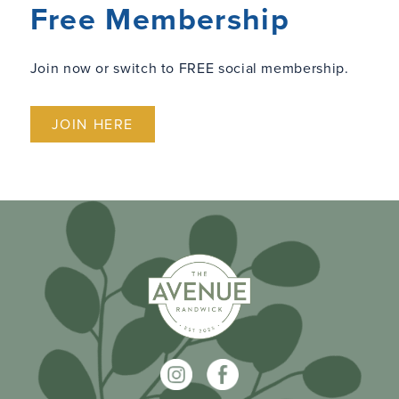
Free Membership
Join now or switch to FREE social membership.
JOIN HERE